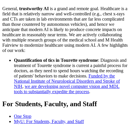
General,
trustworthy AI
is a grand and remote goal. Healthcare is a
field that is relatively narrow and well-controlled (e.g., chest x-rays
and CTs are taken in lab environments that are far less complicated
than those countered by autonomous vehicles), and hence we
anticipate that modern AI is likely to produce concrete impacts on
healthcare in reasonably near terms. We are actively collaborating
with multiple research groups of the medical school and M Health
Fairview to modernize healthcare using modern AI. A few highlights
of our work:
Quantification of tics in Tourette syndrome
: Diagnosis and
treatment of Tourette syndrome is current a painful process for
doctors, as they need to spend hours watching the recording
of patients' behaviors to make decisions.
Funded by the
National Institute of Neurological Disorders and Stroke of
NIH
,
we are developing novel computer vision and MDL
tools to substantially expedite the process
.
For Students, Faculty, and Staff
One Stop
MyU
: For Students, Faculty, and Staff