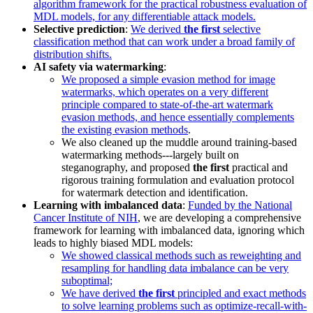
algorithm framework for the practical robustness evaluation of
MDL models, for any differentiable attack models.
Selective prediction
:
We derived
the first
selective
classification method that can work under a broad family of
distribution shifts.
AI safety via watermarking
:
We proposed a simple evasion method for image
watermarks, which operates on a very different
principle compared to state-of-the-art watermark
evasion methods, and hence essentially complements
the existing evasion methods
.
We also cleaned up the muddle around training-based
watermarking methods---largely built on
steganography, and proposed
the first
practical and
rigorous training formulation and evaluation protocol
for watermark detection and identification.
Learning with imbalanced data
:
Funded by the National
Cancer Institute of NIH
, we are developing a comprehensive
framework for learning with imbalanced data, ignoring which
leads to highly biased MDL models:
We showed classical methods such as reweighting and
resampling for handling data imbalance can be very
suboptimal;
We have derived
the first
principled and exact methods
to solve learning problems such as optimize-recall-with-