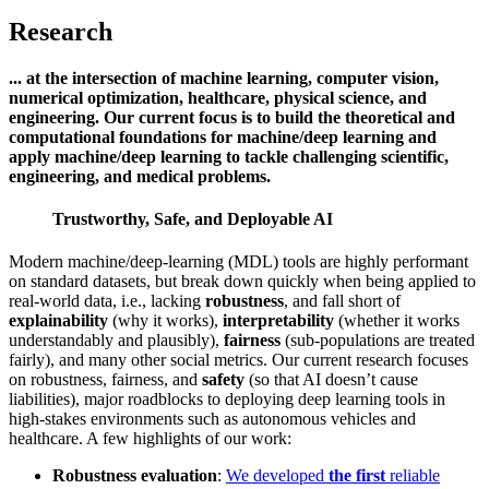
Research
... at the intersection of machine learning, computer vision,
numerical optimization, healthcare, physical science, and
engineering. Our current focus is to build the theoretical and
computational foundations for machine/deep learning and
apply machine/deep learning to tackle challenging scientific,
engineering, and medical problems.
Trustworthy, Safe, and Deployable AI
Modern machine/deep-learning (MDL) tools are highly performant
on standard datasets, but break down quickly when being applied to
real-world data, i.e., lacking
robustness
, and fall short of
explainability
(why it works),
interpretability
(whether it works
understandably and plausibly),
fairness
(sub-populations are treated
fairly), and many other social metrics. Our current research focuses
on robustness, fairness, and
safety
(so that AI doesn’t cause
liabilities), major roadblocks to deploying deep learning tools in
high-stakes environments such as autonomous vehicles and
healthcare. A few highlights of our work:
Robustness evaluation
:
We developed
the first
reliable