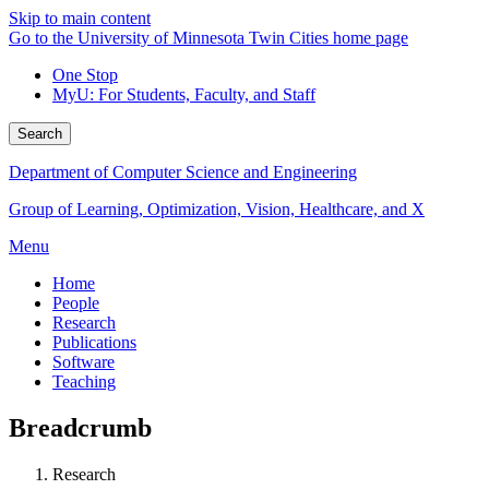
Skip to main content
Go to the University of Minnesota Twin Cities home page
One Stop
MyU
: For Students, Faculty, and Staff
Search
Department of Computer Science and Engineering
Group of Learning, Optimization, Vision, Healthcare, and X
Menu
Home
People
Research
Publications
Software
Teaching
Breadcrumb
Research