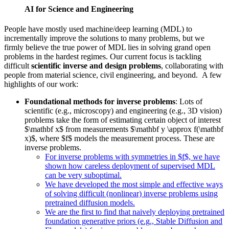
AI for Science and Engineering
People have mostly used machine/deep learning (MDL) to
incrementally improve the solutions to many problems, but we
firmly believe the true power of MDL lies in solving grand open
problems in the hardest regimes. Our current focus is tackling
difficult
scientific inverse and design problems
, collaborating with
people from material science, civil engineering, and beyond. A few
highlights of our work:
Foundational methods for inverse problems
: Lots of
scientific (e.g., microscopy) and engineering (e.g., 3D vision)
problems take the form of estimating certain object of interest
$\mathbf x$ from measurements $\mathbf y \approx f(\mathbf
x)$, where $f$ models the measurement process. These are
inverse problems.
For inverse problems with symmetries in $f$, we have
shown how careless deployment of supervised MDL
can be very suboptimal.
We have developed the most simple and effective ways
of solving difficult (nonlinear) inverse problems using
pretrained diffusion models.
We are the first to find that naively deploying pretrained
foundation generative priors (e.g., Stable Diffusion and