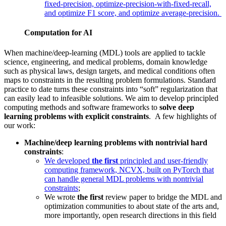
fixed-precision, optimize-precision-with-fixed-recall,
and optimize F1 score, and optimize average-precision.
Computation for AI
When machine/deep-learning (MDL) tools are applied to tackle
science, engineering, and medical problems, domain knowledge
such as physical laws, design targets, and medical conditions often
maps to constraints in the resulting problem formulations. Standard
practice to date turns these constraints into “soft” regularization that
can easily lead to infeasible solutions. We aim to develop principled
computing methods and software frameworks to
solve deep
learning problems with explicit constraints
. A few highlights of
our work:
Machine/deep learning problems with nontrivial hard
constraints
:
We developed
the first
principled and user-friendly
computing framework, NCVX, built on PyTorch that
can handle general MDL problems with nontrivial
constraints
;
We wrote
the first
review paper to bridge the MDL and
optimization communities to about state of the arts and,
more importantly, open research directions in this field