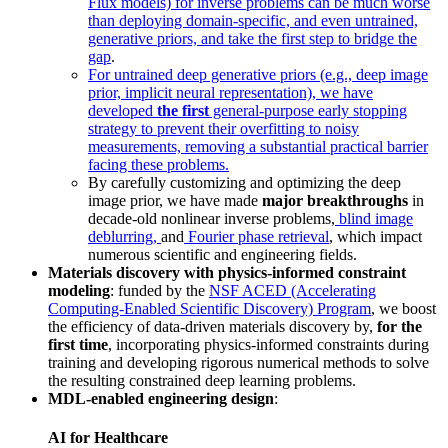
Flux models) for inverse problems can be much worse
than deploying domain-specific, and even untrained,
generative priors, and take the first step to bridge the
gap
.
For untrained deep generative priors (e.g., deep image
prior, implicit neural representation), we have
developed
the first
general-purpose early stopping
strategy to prevent their overfitting to noisy
measurements, removing a substantial practical barrier
facing these problems.
By carefully customizing and optimizing the deep
image prior, we have made
major breakthroughs
in
decade-old nonlinear inverse problems,
blind image
deblurring,
and
Fourier phase retrieval
, which impact
numerous scientific and engineering fields.
Materials discovery with physics-informed constraint
modeling
: funded by the
NSF ACED (Accelerating
Computing-Enabled Scientific Discovery) Program
, we boost
the efficiency of data-driven materials discovery by,
for the
first time
, incorporating physics-informed constraints during
training and developing rigorous numerical methods to solve
the resulting constrained deep learning problems.
MDL-enabled engineering design
:
AI for Healthcare