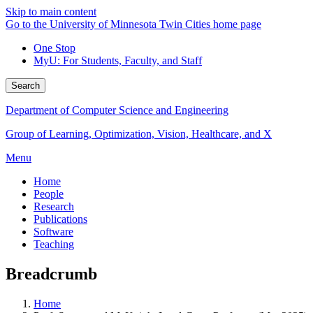
Skip to main content
Go to the University of Minnesota Twin Cities home page
One Stop
MyU
: For Students, Faculty, and Staff
Search
Department of Computer Science and Engineering
Group of Learning, Optimization, Vision, Healthcare, and X
Menu
Home
People
Research
Publications
Software
Teaching
Breadcrumb
Home