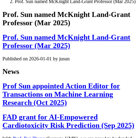
Prof. Sun named McKnight Land-Grant Professor (Mar 2025)
Prof. Sun named McKnight Land-Grant
Professor (Mar 2025)
Prof. Sun named McKnight Land-Grant
Professor (Mar 2025)
Published on 2026-01-01 by jusun
News
Prof Sun appointed Action Editor for
Transactions on Machine Learning
Research (Oct 2025)
FAD grant for AI-Empowered
Cardiotoxicity Risk Prediction (Sep 2025)