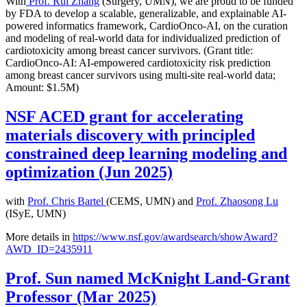
With
Prof. Rui Zhang
(Surgery, UMN), we are proud to be funded
by FDA to develop a scalable, generalizable, and explainable AI-
powered informatics framework, CardioOnco-AI, on the curation
and modeling of real-world data for individualized prediction of
cardiotoxicity among breast cancer survivors. (Grant title:
CardioOnco-AI: AI-empowered cardiotoxicity risk prediction
among breast cancer survivors using multi-site real-world data;
Amount: $1.5M)
NSF ACED grant for accelerating
materials discovery with principled
constrained deep learning modeling and
optimization (Jun 2025)
with
Prof. Chris Bartel
(CEMS, UMN) and
Prof. Zhaosong Lu
(ISyE, UMN)
More details in
https://www.nsf.gov/awardsearch/showAward?
AWD_ID=2435911
Prof. Sun named McKnight Land-Grant
Professor (Mar 2025)