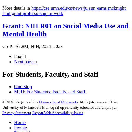
More details in
https://cse.umn.edu/cs/news/ju-sun-earns-mcknight-
land-grant-professorship-ai-work
Grant: NIH R01 on Social Media Use and
Mental Health
Co-PI, $2.8M, NIH, 2024–2028
Page 1
Next page
››
For Students, Faculty, and Staff
One Stop
MyU
: For Students, Faculty, and Staff
©
2026
Regents of the
University of Minnesota
. All rights reserved. The
University of Minnesota is an equal opportunity educator and employer.
Privacy Statement
Report Web Accessibility Issues
Home
People